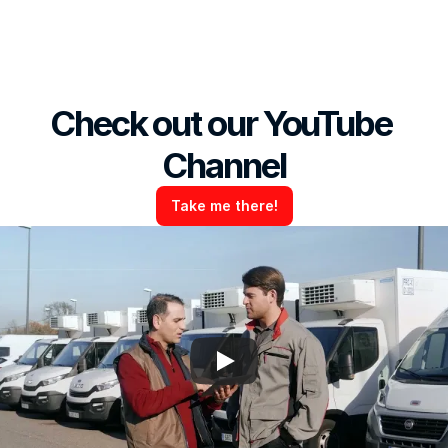
Check out our YouTube 
Channel
Take me there!