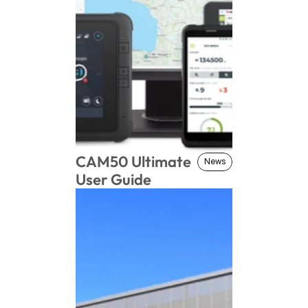
CAM50 Ultimate 
News
News
User Guide