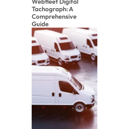
Webfleet Digital 
Tachograph: A 
Comprehensive 
Guide