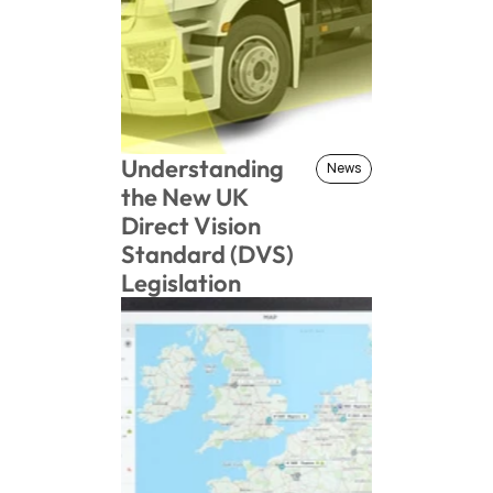
Understanding 
News
News
the New UK 
Direct Vision 
Standard (DVS) 
Legislation