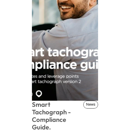
Smart 
News
News
Tachograph - 
Compliance 
Guide.