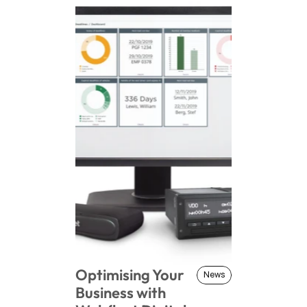
Optimising Your 
News
News
Business with 