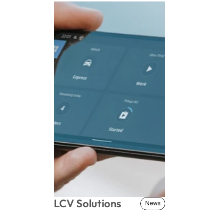
LCV Solutions
News
News