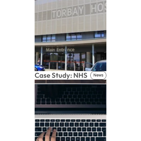
Case Study: NHS
News
News