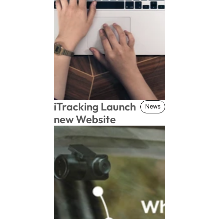
iTracking Launch 
News
News
new Website