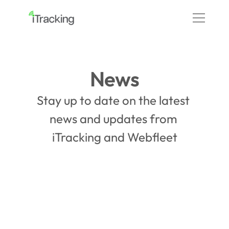
News
Stay up to date on the latest 
news and updates from 
iTracking and Webfleet