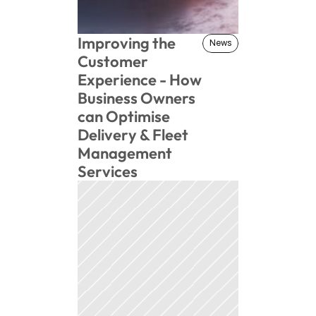
Improving the 
News
News
Customer 
Experience - How 
Business Owners 
can Optimise 
Delivery & Fleet 
Management 
Services