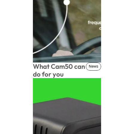
What Cam50 can 
News
News
do for you