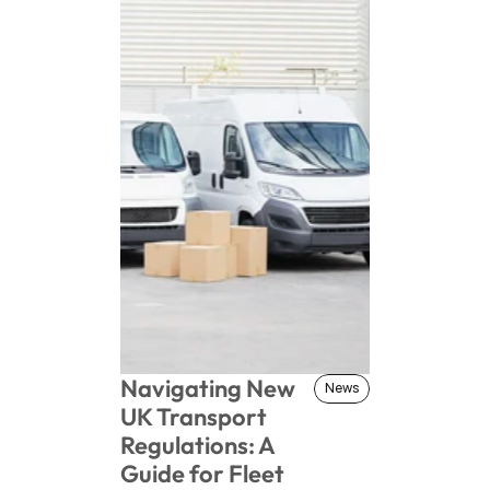
Navigating New 
News
News
UK Transport 
Regulations: A 
Guide for Fleet 