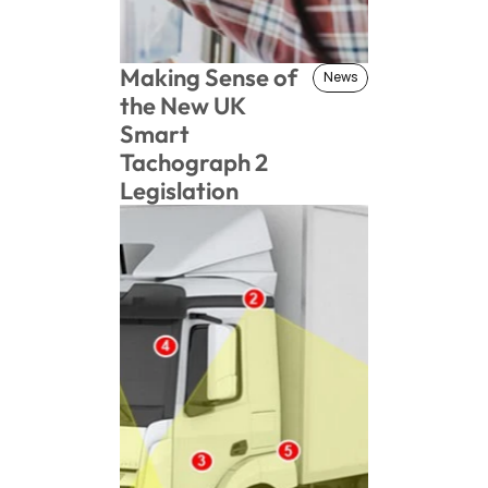
Making Sense of 
News
News
the New UK 
Smart 
Tachograph 2 
Legislation