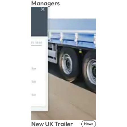
Managers
New UK Trailer 
News