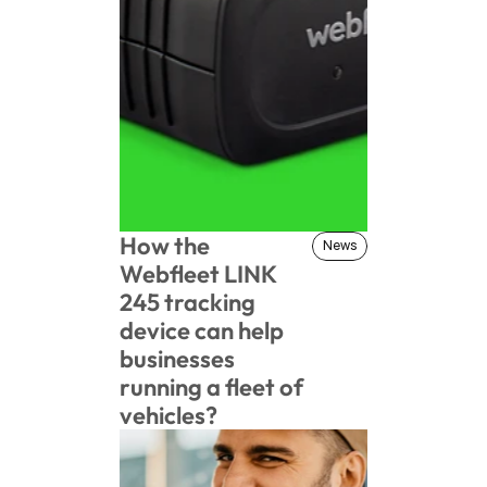
How the 
News
News
Webfleet LINK 
245 tracking 
device can help 
businesses 
running a fleet of 
vehicles?