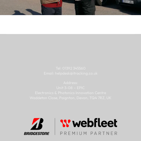
Tel: 01392 345560
Email: 
helpdesk@
itracking.co.uk
Address:
Unit 3-08 – EPIC
Electronics & Photonics Innovation Centre
Waddeton Close, Paignton, Devon, TQ4 7RZ, UK