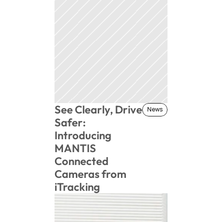
See Clearly, Drive 
News
News
Safer: 
Introducing 
MANTIS 
Connected 
Cameras from 
iTracking