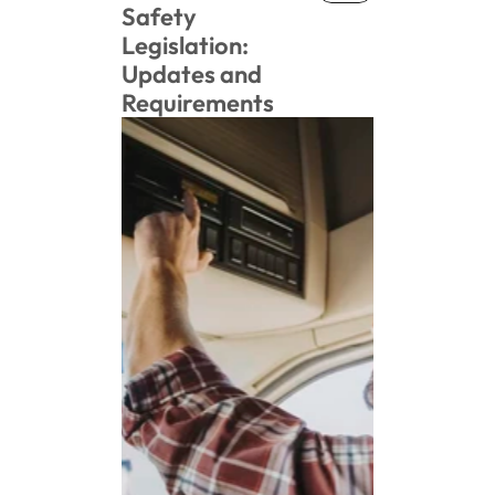
News
Safety 
Legislation: 
Updates and 
Requirements