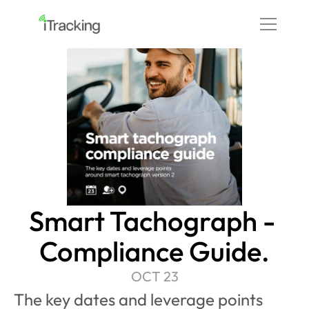
Smart Tachograph - 
Compliance Guide.
OCT 23
The key dates and leverage points 