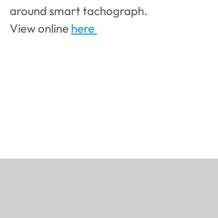
around smart tachograph.
View online 
here 