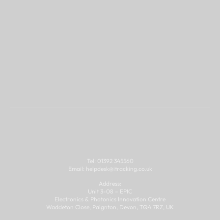
Think iTracking might 
be a good fit for you?
Contact
Tel: 01392 345560
Email: 
helpdesk@
itracking.co.uk
Address:
Unit 3-08 – EPIC
Electronics & Photonics Innovation Centre
Waddeton Close, Paignton, Devon, TQ4 7RZ, UK