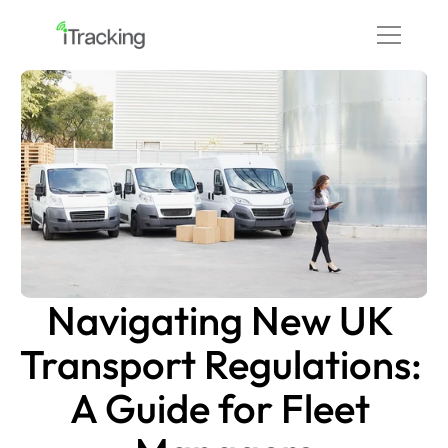
Navigating New UK 
Transport Regulations: 
A Guide for Fleet 