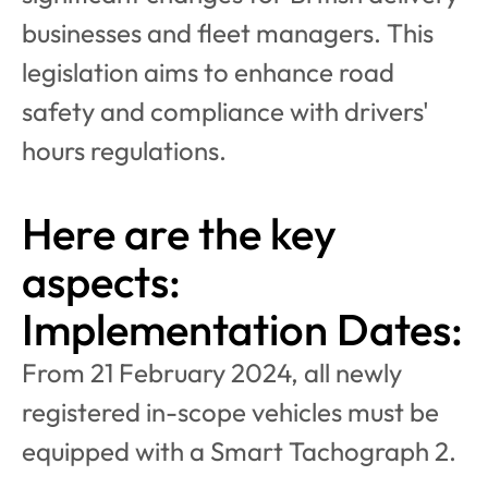
businesses and fleet managers. This 
legislation aims to enhance road 
safety and compliance with drivers' 
hours regulations. 
Here are the key 
aspects:
Implementation Dates:
From 21 February 2024, all newly 
registered in-scope vehicles must be 
equipped with a Smart Tachograph 2.