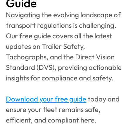
Guide
Navigating the evolving landscape of 
transport regulations is challenging. 
Our free guide covers all the latest 
updates on Trailer Safety, 
Tachographs, and the Direct Vision 
Standard (DVS), providing actionable 
insights for compliance and safety.
Download your free guide
 today and 
ensure your fleet remains safe, 
efficient, and compliant here.