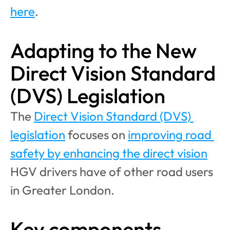
here
.
Adapting to the New 
Direct Vision Standard 
(DVS) Legislation
The 
Direct Vision Standard (DVS) 
legislation
 focuses on 
improving road 
safety by enhancing the direct vision
HGV drivers have of other road users 
in Greater London. 
Key components 