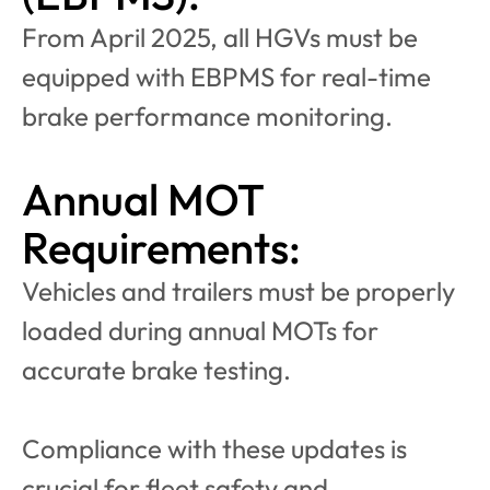
From April 2025, all HGVs must be 
equipped with EBPMS for real-time 
brake performance monitoring.
Annual MOT 
Requirements:
Vehicles and trailers must be properly 
loaded during annual MOTs for 
accurate brake testing.
Compliance with these updates is 
crucial for fleet safety and 