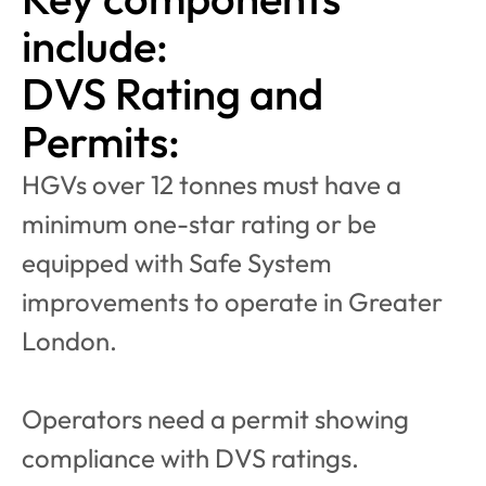
include:
DVS Rating and 
Permits:
HGVs over 12 tonnes must have a 
minimum one-star rating or be 
equipped with Safe System 
improvements to operate in Greater 
London.
Operators need a permit showing 
compliance with DVS ratings.