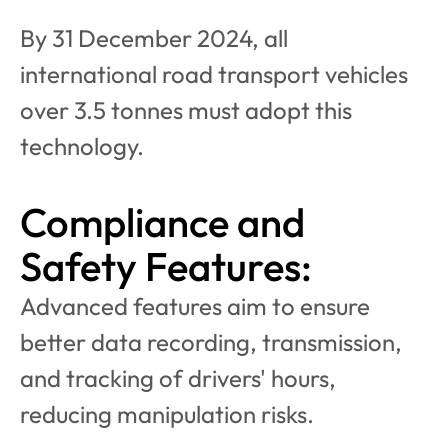
By 31 December 2024, all 
international road transport vehicles 
over 3.5 tonnes must adopt this 
technology.
Compliance and 
Safety Features:
Advanced features aim to ensure 
better data recording, transmission, 
and tracking of drivers' hours, 
reducing manipulation risks.