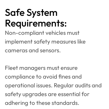
Safe System 
Requirements:
Non-compliant vehicles must 
implement safety measures like 
cameras and sensors.
Fleet managers must ensure 
compliance to avoid fines and 
operational issues. Regular audits and 
safety upgrades are essential for 
adhering to these standards.