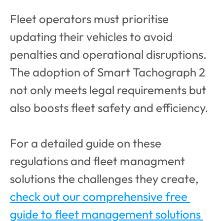
Fleet operators must prioritise 
updating their vehicles to avoid 
penalties and operational disruptions. 
The adoption of Smart Tachograph 2 
not only meets legal requirements but 
also boosts fleet safety and efficiency.
For a detailed guide on these 
regulations and fleet managment 
solutions the challenges they create, 
check out our comprehensive free 
guide to fleet management solutions 