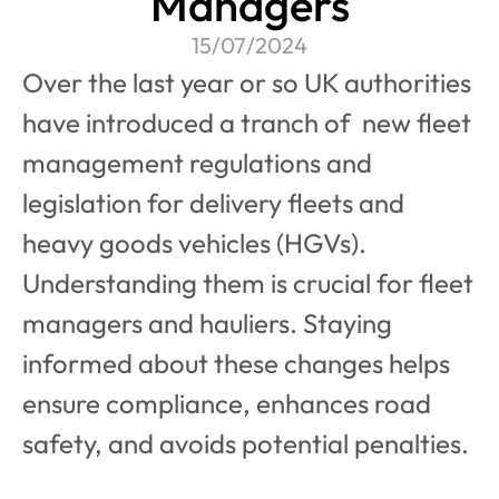
Managers
15/07/2024
Over the last year or so UK authorities 
have introduced a tranch of  new fleet 
management regulations and 
legislation for delivery fleets and 
heavy goods vehicles (HGVs). 
Understanding them is crucial for fleet 
managers and hauliers. Staying 
informed about these changes helps 
ensure compliance, enhances road 
safety, and avoids potential penalties. 