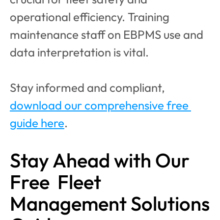
operational efficiency. Training 
maintenance staff on EBPMS use and 
data interpretation is vital.
Stay informed and compliant, 
download our comprehensive free 
guide here
.
Stay Ahead with Our 
Free  Fleet 
Management Solutions 