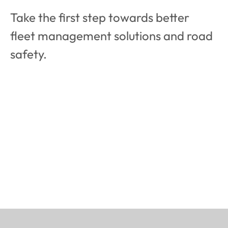
Take the first step towards better  
fleet management solutions and road 
safety.