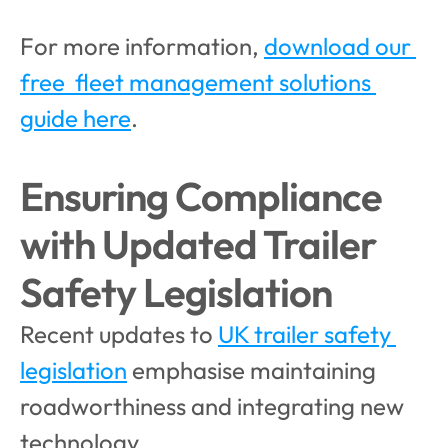
For more information, 
download our 
free  fleet management solutions 
guide here
.
Ensuring Compliance 
with Updated Trailer 
Safety Legislation
Recent updates to 
UK trailer safety 
legislation
 emphasise maintaining 
roadworthiness and integrating new 
technology. 