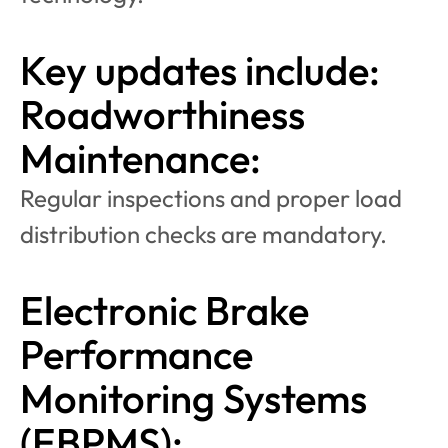
Key updates include:
Roadworthiness 
Maintenance:
Regular inspections and proper load 
distribution checks are mandatory.
Electronic Brake 
Performance 
Monitoring Systems 
(EBPMS):