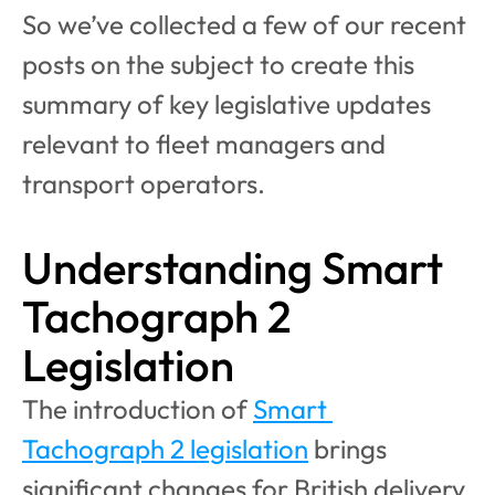
So we’ve collected a few of our recent 
posts on the subject to create this 
summary of key legislative updates 
relevant to fleet managers and 
transport operators.
Understanding Smart 
Tachograph 2 
Legislation
The introduction of 
Smart 
Tachograph 2 legislation
 brings 
significant changes for British delivery 