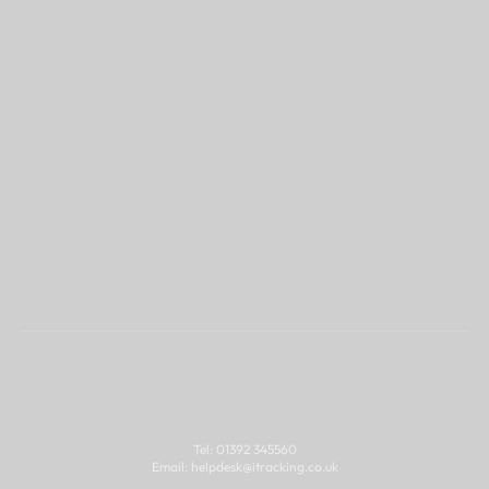
Think iTracking might 
be a good fit for you?
Contact
Tel: 01392 345560
Email: 
helpdesk@
itracking.co.uk