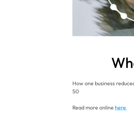
Wha
How one business reduced 
50
Read more online 
here 