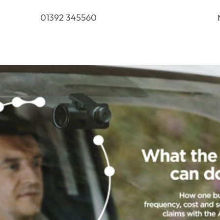
01392 345560