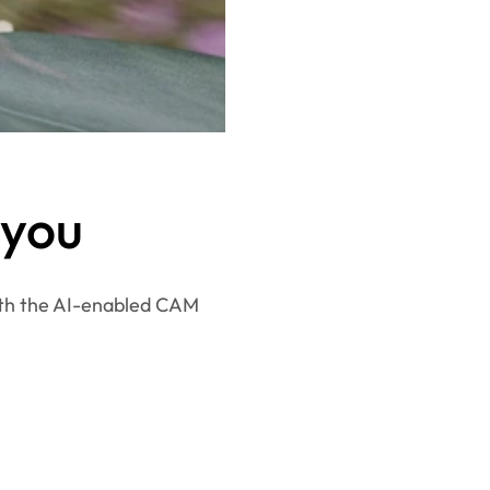
 you
ith the AI-enabled CAM 