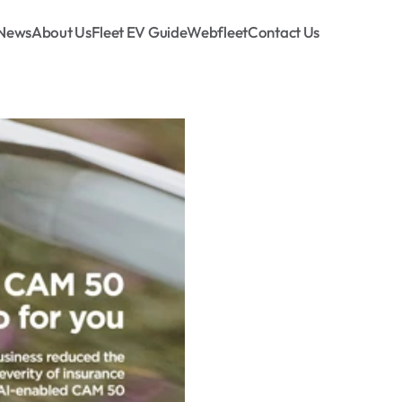
News
About Us
Fleet EV Guide
Webfleet
Contact Us