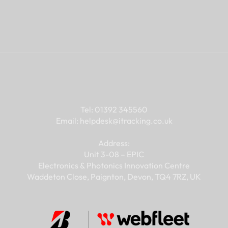
 a good fit for y
Contact
Tel: 01392 345560
Email: 
helpdesk@
itracking.co.uk
Address:
Unit 3-08 – EPIC
Electronics & Photonics Innovation Centre
Waddeton Close, Paignton, Devon, TQ4 7RZ, UK