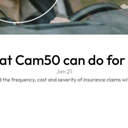
t Cam50 can do for
Jan 21
the frequency, cost and severity of insurance claims w